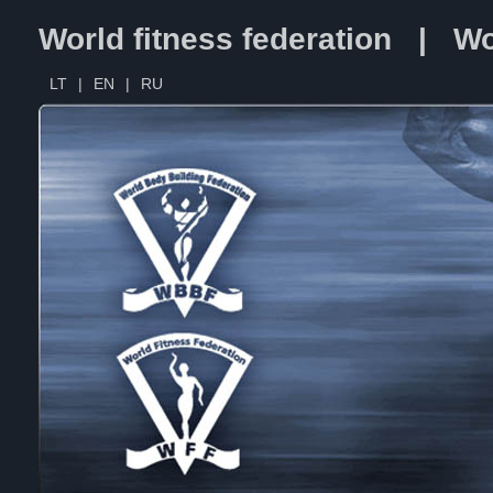
World fitness federation | Wo
LT
|
EN
|
RU