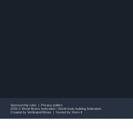
Sponsorship rules
|
Privacy politics
2026 © World fitness federation / World body building federation
Created by
VertikalusRitmas
| Hosted by
Xserv.lt