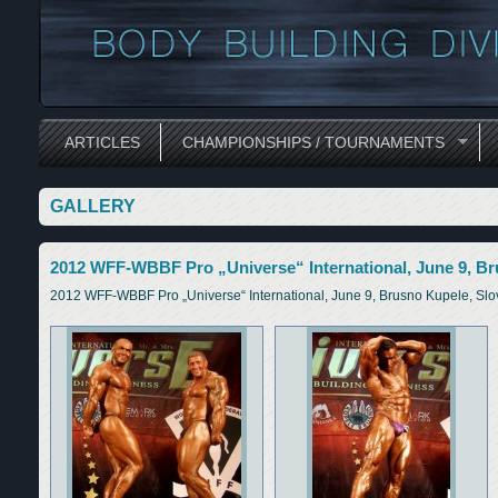
ARTICLES
CHAMPIONSHIPS / TOURNAMENTS
GALLERY
2012 WFF-WBBF Pro „Universe“ International, June 9, Br
2012 WFF-WBBF Pro „Universe“ International, June 9, Brusno Kupele, Slo