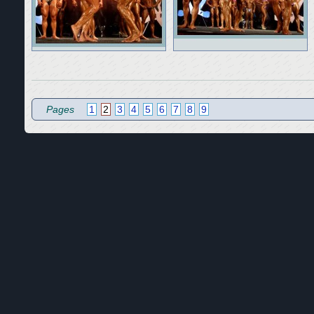
Pages
1
2
3
4
5
6
7
8
9