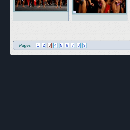
Pages
1
2
3
4
5
6
7
8
9