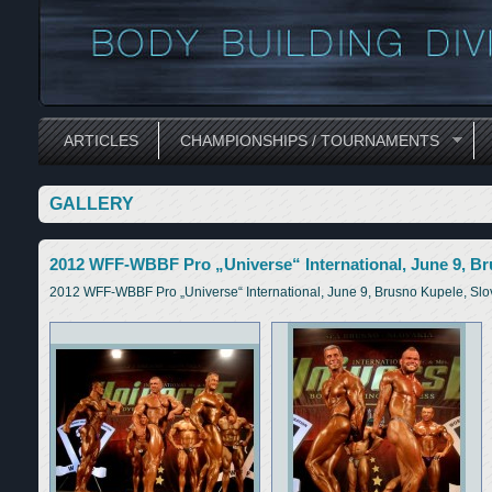
ARTICLES
CHAMPIONSHIPS / TOURNAMENTS
GALLERY
2012 WFF-WBBF Pro „Universe“ International, June 9, Br
2012 WFF-WBBF Pro „Universe“ International, June 9, Brusno Kupele, Slo