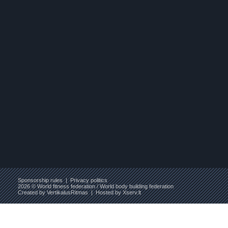
Sponsorship rules
|
Privacy politics
2026 © World fitness federation / World body building federation
Created by
VertikalusRitmas
| Hosted by
Xserv.lt