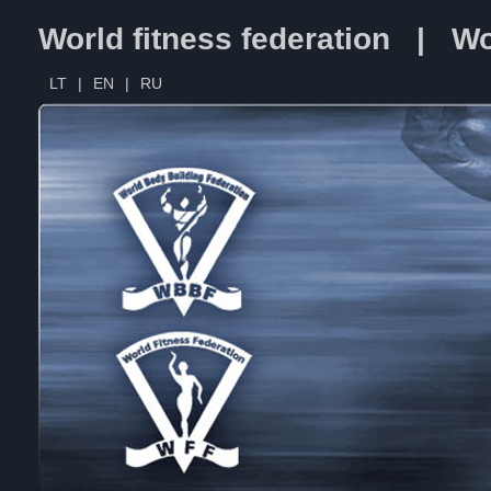
World fitness federation | Wo
LT
|
EN
|
RU