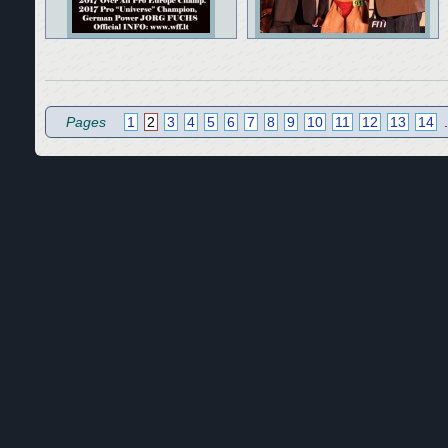
Pages
1
2
3
4
5
6
7
8
9
10
11
12
13
14
.