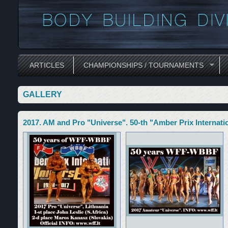
ARTICLES
CHAMPIONSHIPS / TOURNAMENTS
GALLERY
2017. AM and Pro "Universe". 50-th "Amber Prix Internatio