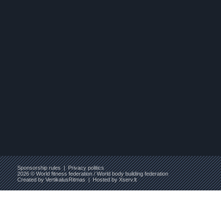
Sponsorship rules
|
Privacy politics
2026 © World fitness federation / World body building federation
Created by
VertikalusRitmas
| Hosted by
Xserv.lt