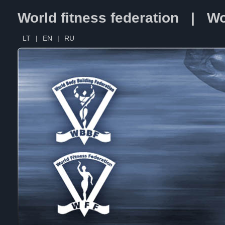
World fitness federation | Wo
LT
|
EN
|
RU