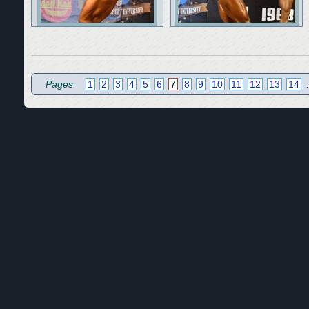
Pages
1
2
3
4
5
6
7
8
9
10
11
12
13
14
.