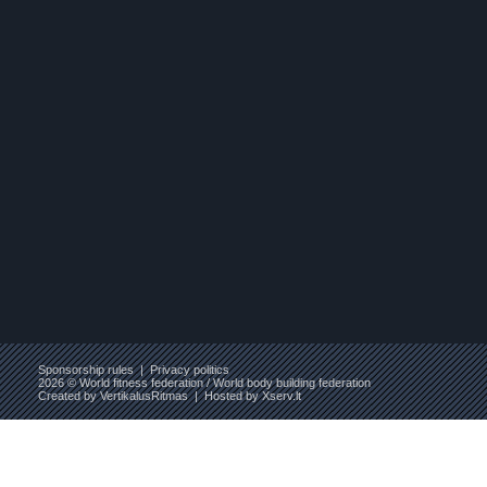
Sponsorship rules
|
Privacy politics
2026 © World fitness federation / World body building federation
Created by
VertikalusRitmas
| Hosted by
Xserv.lt