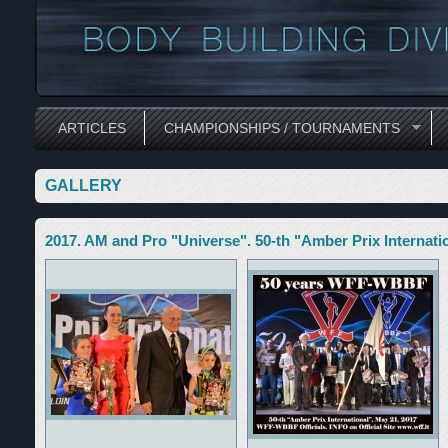
ARTICLES
CHAMPIONSHIPS / TOURNAMENTS
GALLERY
2017. AM and Pro "Universe". 50-th "Amber Prix Internatio