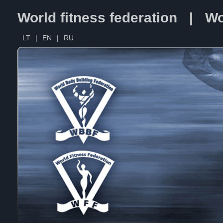
World fitness federation | Wo
LT
|
EN
|
RU