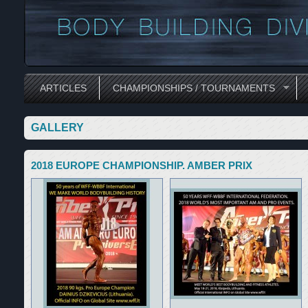
ARTICLES
CHAMPIONSHIPS / TOURNAMENTS
GALLERY
2018 EUROPE CHAMPIONSHIP. AMBER PRIX