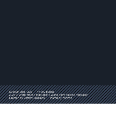
Sponsorship rules
|
Privacy politics
2026 © World fitness federation / World body building federation
Created by
VertikalusRitmas
| Hosted by
Xserv.lt