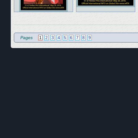
Pages
1
2
3
4
5
6
7
8
9