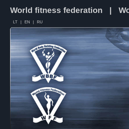
World fitness federation | Wo
LT
|
EN
|
RU