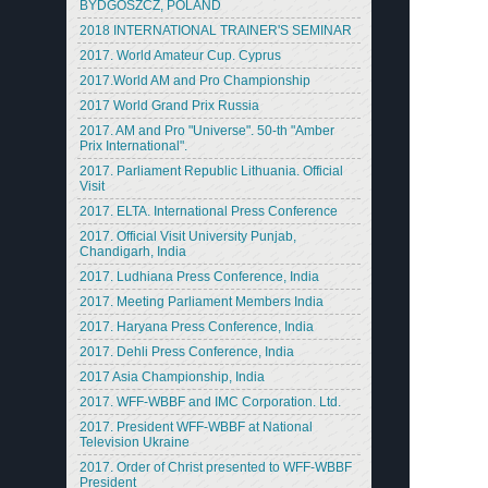
BYDGOSZCZ, POLAND
2018 INTERNATIONAL TRAINER'S SEMINAR
2017. World Amateur Cup. Cyprus
2017.World AM and Pro Championship
2017 World Grand Prix Russia
2017. AM and Pro "Universe". 50-th "Amber
Prix International".
2017. Parliament Republic Lithuania. Official
Visit
2017. ELTA. International Press Conference
2017. Official Visit University Punjab,
Chandigarh, India
2017. Ludhiana Press Conference, India
2017. Meeting Parliament Members India
2017. Haryana Press Conference, India
2017. Dehli Press Conference, India
2017 Asia Championship, India
2017. WFF-WBBF and IMC Corporation. Ltd.
2017. President WFF-WBBF at National
Television Ukraine
2017. Order of Christ presented to WFF-WBBF
President