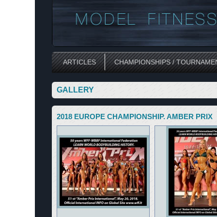
ARTICLES
CHAMPIONSHIPS / TOURNAME
GALLERY
2018 EUROPE CHAMPIONSHIP. AMBER PRIX