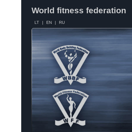
World fitness federation
LT
|
EN
|
RU