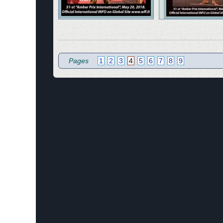
Pages
1
2
3
4
5
6
7
8
9