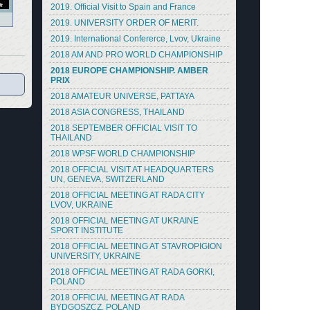
2019. Official Visit to Spain and France
2019. UNIVERSITY ORDER OF MERIT.
2019. International Confererce, Lvov, Ukraine
2018 AM AND PRO WORLD CHAMPIONSHIP
2018 EUROPE CHAMPIONSHIP. AMBER
PRIX
2018 AMATEUR UNIVERSE, PATTAYA
2018 ASIA CONGRESS, THAILAND
2018 SEPTEMBER OFFICIAL VISIT TO
THAILAND
2018 WPSF WORLD CHAMPIONSHIP
2018 OFFICIAL VISIT AT HEADQUARTERS
UN, GENEVA, SWITZERLAND
2018 OFFICIAL MEETING AT RADA CITY
LVOV, UKRAINE
2018 OFFICIAL MEETING AT UKRAINE
SPORT INSTITUTE
2018 OFFICIAL MEETING AT STAVROPIGION
UNIVERSITY, UKRAINE
2018 OFFICIAL MEETING AT RADA GORKI,
POLAND
2018 OFFICIAL MEETING AT RADA
BYDGOSZCZ, POLAND