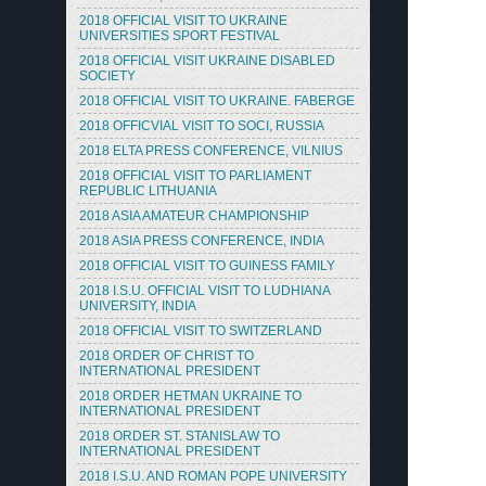
2018 OFFICIAL VISIT TO UKRAINE
UNIVERSITIES SPORT FESTIVAL
2018 OFFICIAL VISIT UKRAINE DISABLED
SOCIETY
2018 OFFICIAL VISIT TO UKRAINE. FABERGE
2018 OFFICVIAL VISIT TO SOCI, RUSSIA
2018 ELTA PRESS CONFERENCE, VILNIUS
2018 OFFICIAL VISIT TO PARLIAMENT
REPUBLIC LITHUANIA
2018 ASIA AMATEUR CHAMPIONSHIP
2018 ASIA PRESS CONFERENCE, INDIA
2018 OFFICIAL VISIT TO GUINESS FAMILY
2018 I.S.U. OFFICIAL VISIT TO LUDHIANA
UNIVERSITY, INDIA
2018 OFFICIAL VISIT TO SWITZERLAND
2018 ORDER OF CHRIST TO
INTERNATIONAL PRESIDENT
2018 ORDER HETMAN UKRAINE TO
INTERNATIONAL PRESIDENT
2018 ORDER ST. STANISLAW TO
INTERNATIONAL PRESIDENT
2018 I.S.U. AND ROMAN POPE UNIVERSITY