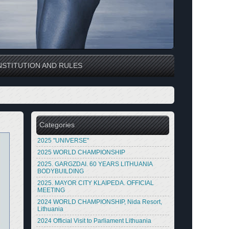
STITUTION AND RULES
Categories
2025 "UNIVERSE"
2025 WORLD CHAMPIONSHIP
2025. GARGZDAI. 60 YEARS LITHUANIA
BODYBUILDING
2025. MAYOR CITY KLAIPEDA. OFFICIAL
MEETING
2024 WORLD CHAMPIONSHIP, Nida Resort,
Lithuania
2024 Official Visit to Parliament Lithuania