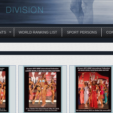
NTS
WORLD RANKING LIST
SPORT PERSONS
CON