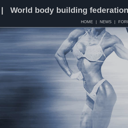
 | World body building federatio
HOME
|
NEWS
|
FOR