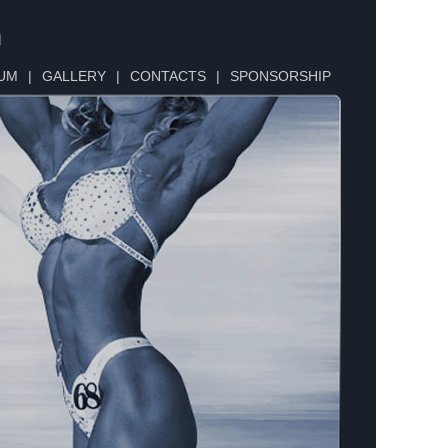
n
UM
|
GALLERY
|
CONTACTS
|
SPONSORSHIP