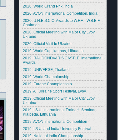
2020. World Grand Prix, India
2020. AVON International Competition, India
2020. U.N.E.S.C.O. Awards to W.F.F. - W.B.B.F.
Chairmen
2020. Official Meeting with Major City Lvov,
Ukraine
2020. Official Visit to Ukraine.
2019. World Cup, kaunas, Lithuania
2019. RAUDONDVARIS CASTLE. International
Awards
2019. UNIVERSE, Thailand
2019. World Championship
2019. Europe Championship
2019. All Ukraine Sport Festival, Lvov.
2019. Official Meeting with Major City Lvov,
Ukraina
2019. I.S.U. International Trainer's Seminar,
Klaipeda, Lithuania
2019. AVON International Competition
2019. I.S.U. and India University Festival
2019. National India Championship