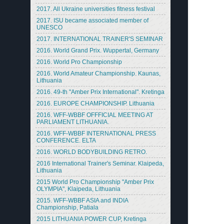
2017. All Ukraine universities fitness festival
2017. ISU became associated member of
UNESCO
2017. INTERNATIONAL TRAINER'S SEMINAR
2016. World Grand Prix. Wuppertal, Germany
2016. World Pro Championship
2016. World Amateur Championship. Kaunas,
Lithuania
2016. 49-th "Amber Prix International". Kretinga
2016. EUROPE CHAMPIONSHIP. Lithuania
2016. WFF-WBBF OFFFICIAL MEETING AT
PARLIAMENT LITHUANIA.
2016. WFF-WBBF INTERNATIONAL PRESS
CONFERENCE. ELTA
2016. WORLD BODYBUILDING RETRO.
2016 International Trainer's Seminar. Klaipeda,
Lithuania
2015 World Pro Championship "Amber Prix
OLYMPIA", Klaipeda, Lithuania
2015. WFF-WBBF ASIA and INDIA
Championship, Patiala
2015 LITHUANIA POWER CUP, Kretinga