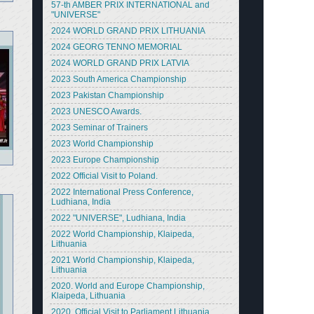
57-th AMBER PRIX INTERNATIONAL and
"UNIVERSE"
2024 WORLD GRAND PRIX LITHUANIA
2024 GEORG TENNO MEMORIAL
2024 WORLD GRAND PRIX LATVIA
2023 South America Championship
2023 Pakistan Championship
2023 UNESCO Awards.
2023 Seminar of Trainers
2023 World Championship
2023 Europe Championship
2022 Official Visit to Poland.
2022 International Press Conference,
Ludhiana, India
2022 "UNIVERSE", Ludhiana, India
2022 World Championship, Klaipeda,
Lithuania
2021 World Championship, Klaipeda,
Lithuania
2020. World and Europe Championship,
Klaipeda, Lithuania
2020. Official Visit to Parliament Lithuania.