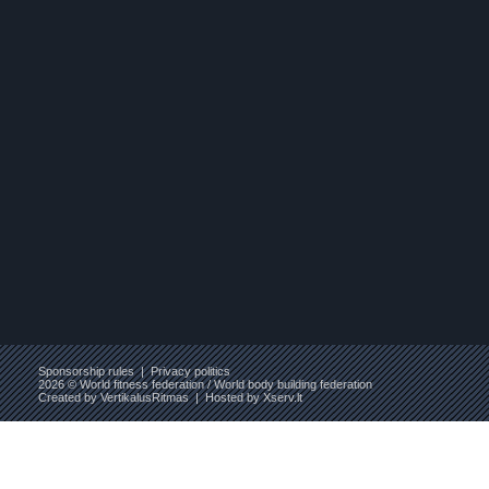
Sponsorship rules
|
Privacy politics
2026 © World fitness federation / World body building federation
Created by
VertikalusRitmas
| Hosted by
Xserv.lt