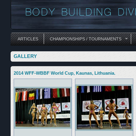
ARTICLES
CHAMPIONSHIPS / TOURNAMENTS
GALLERY
2014 WFF-WBBF World Cup, Kaunas, Lithuania.