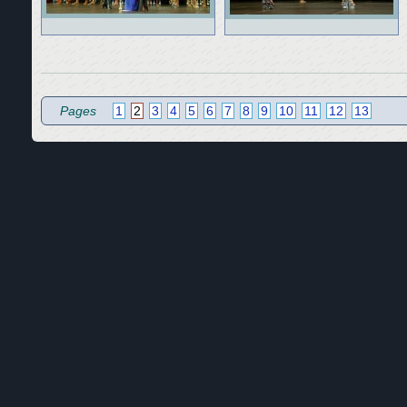
Pages
1
2
3
4
5
6
7
8
9
10
11
12
13