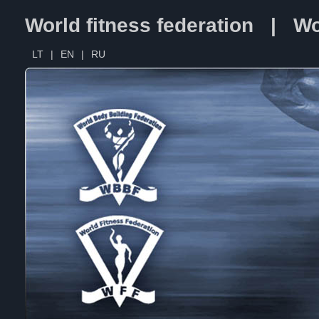
World fitness federation | Wo
LT
|
EN
|
RU