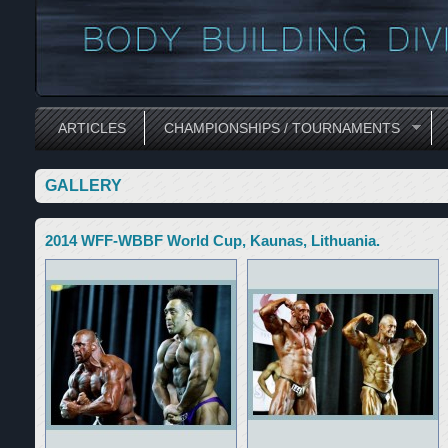
ARTICLES
CHAMPIONSHIPS / TOURNAMENTS
GALLERY
2014 WFF-WBBF World Cup, Kaunas, Lithuania.