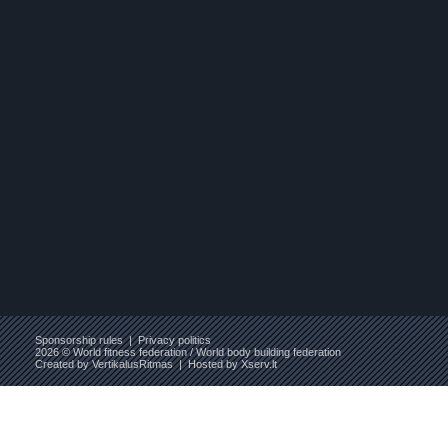
Sponsorship rules
|
Privacy politics
2026 © World fitness federation / World body building federation
Created by
VertikalusRitmas
| Hosted by
Xserv.lt