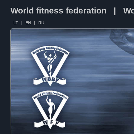
World fitness federation | Wo
LT
|
EN
|
RU