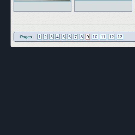
Pages
1
2
3
4
5
6
7
8
9
10
11
12
13