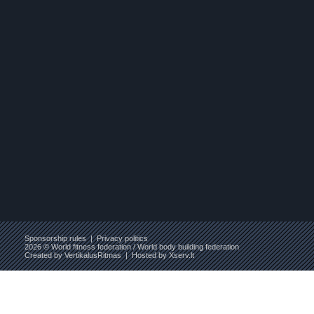
Sponsorship rules
|
Privacy politics
2026 © World fitness federation / World body building federation
Created by
VertikalusRitmas
| Hosted by
Xserv.lt