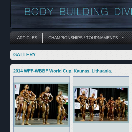
ARTICLES
CHAMPIONSHIPS / TOURNAMENTS
GALLERY
2014 WFF-WBBF World Cup, Kaunas, Lithuania.