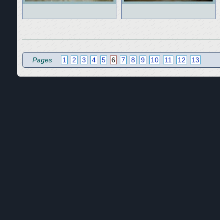
Pages
1
2
3
4
5
6
7
8
9
10
11
12
13