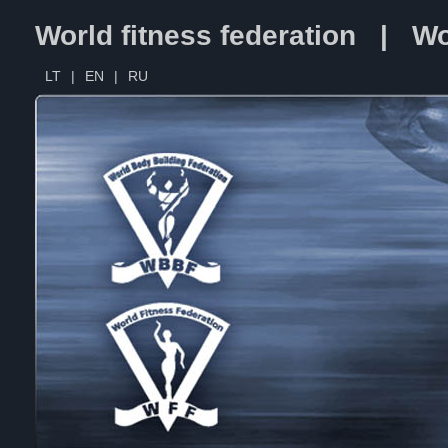
World fitness federation | Wo
LT
|
EN
|
RU