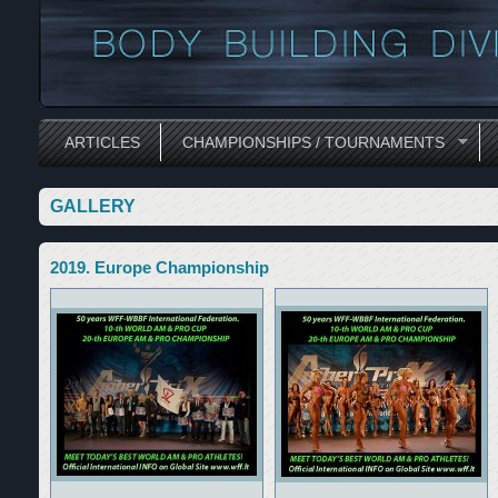
ARTICLES
CHAMPIONSHIPS / TOURNAMENTS
GALLERY
2019. Europe Championship