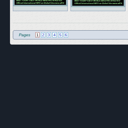
Pages
1
2
3
4
5
6