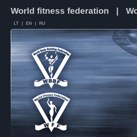
World fitness federation | Wo
LT
|
EN
|
RU