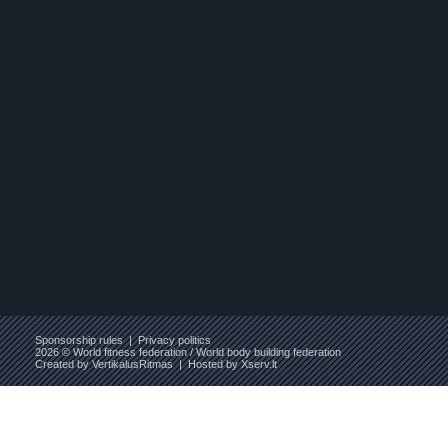
Sponsorship rules
|
Privacy politics
2026 © World fitness federation / World body building federation
Created by
VertikalusRitmas
| Hosted by
Xserv.lt