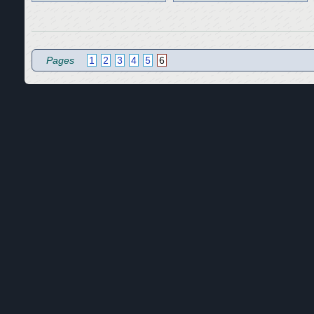
Pages
1
2
3
4
5
6