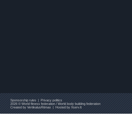
Sponsorship rules
|
Privacy politics
2026 © World fitness federation / World body building federation
Created by
VertikalusRitmas
| Hosted by
Xserv.lt