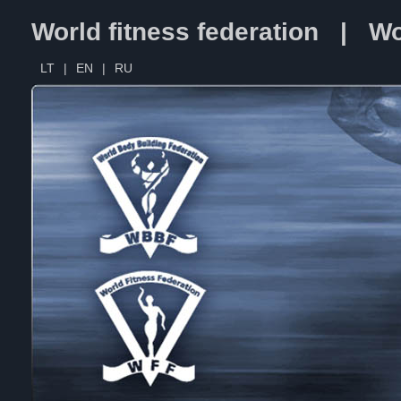
World fitness federation | Wo
LT
|
EN
|
RU