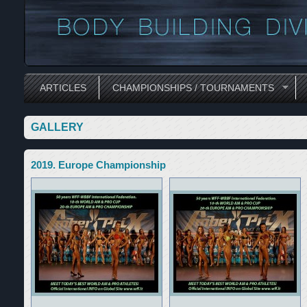
ARTICLES
CHAMPIONSHIPS / TOURNAMENTS
GALLERY
2019. Europe Championship