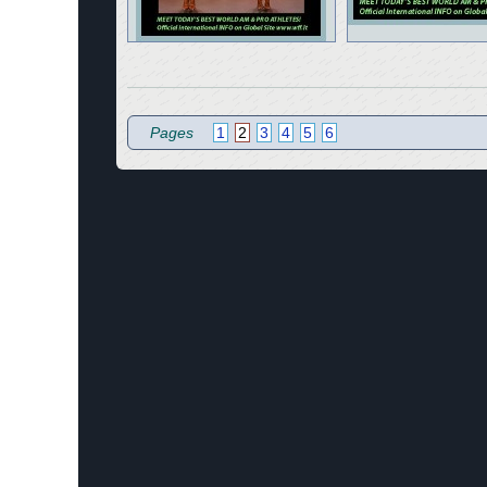
Pages
1
2
3
4
5
6