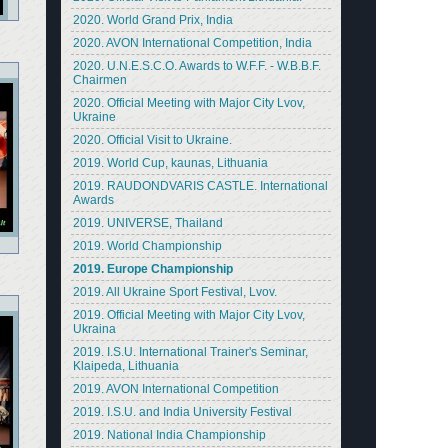
2020. World Grand Prix, India
2020. AVON International Competition, India
2020. U.N.E.S.C.O. Awards to W.F.F. - W.B.B.F.
Chairmen
2020. Official Meeting with Major City Lvov,
Ukraine
2020. Official Visit to Ukraine.
2019. World Cup, kaunas, Lithuania
2019. RAUDONDVARIS CASTLE. International
Awards
2019. UNIVERSE, Thailand
2019. World Championship
2019. Europe Championship
2019. All Ukraine Sport Festival, Lvov.
2019. Official Meeting with Major City Lvov,
Ukraina
2019. I.S.U. International Trainer's Seminar,
Klaipeda, Lithuania
2019. AVON International Competition
2019. I.S.U. and India University Festival
2019. National India Championship