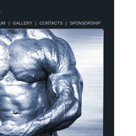
n
UM
|
GALLERY
|
CONTACTS
|
SPONSORSHIP