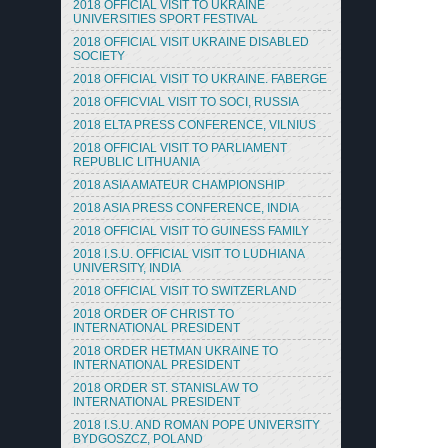
2018 OFFICIAL VISIT TO UKRAINE
UNIVERSITIES SPORT FESTIVAL
2018 OFFICIAL VISIT UKRAINE DISABLED
SOCIETY
2018 OFFICIAL VISIT TO UKRAINE. FABERGE
2018 OFFICVIAL VISIT TO SOCI, RUSSIA
2018 ELTA PRESS CONFERENCE, VILNIUS
2018 OFFICIAL VISIT TO PARLIAMENT
REPUBLIC LITHUANIA
2018 ASIA AMATEUR CHAMPIONSHIP
2018 ASIA PRESS CONFERENCE, INDIA
2018 OFFICIAL VISIT TO GUINESS FAMILY
2018 I.S.U. OFFICIAL VISIT TO LUDHIANA
UNIVERSITY, INDIA
2018 OFFICIAL VISIT TO SWITZERLAND
2018 ORDER OF CHRIST TO
INTERNATIONAL PRESIDENT
2018 ORDER HETMAN UKRAINE TO
INTERNATIONAL PRESIDENT
2018 ORDER ST. STANISLAW TO
INTERNATIONAL PRESIDENT
2018 I.S.U. AND ROMAN POPE UNIVERSITY
BYDGOSZCZ, POLAND