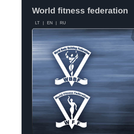
World fitness federation
LT
|
EN
|
RU