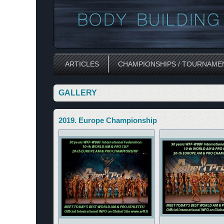
ARTICLES
CHAMPIONSHIPS / TOURNAME
GALLERY
2019. Europe Championship