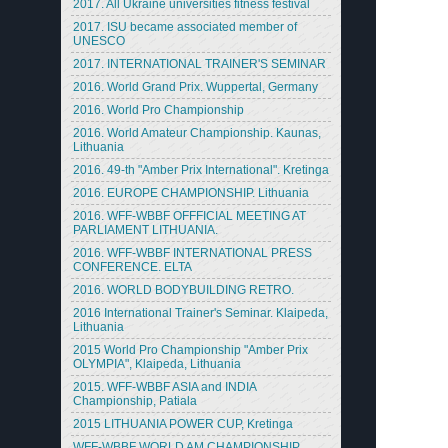
2017. All Ukraine universities fitness festival
2017. ISU became associated member of
UNESCO
2017. INTERNATIONAL TRAINER'S SEMINAR
2016. World Grand Prix. Wuppertal, Germany
2016. World Pro Championship
2016. World Amateur Championship. Kaunas,
Lithuania
2016. 49-th "Amber Prix International". Kretinga
2016. EUROPE CHAMPIONSHIP. Lithuania
2016. WFF-WBBF OFFFICIAL MEETING AT
PARLIAMENT LITHUANIA.
2016. WFF-WBBF INTERNATIONAL PRESS
CONFERENCE. ELTA
2016. WORLD BODYBUILDING RETRO.
2016 International Trainer's Seminar. Klaipeda,
Lithuania
2015 World Pro Championship "Amber Prix
OLYMPIA", Klaipeda, Lithuania
2015. WFF-WBBF ASIA and INDIA
Championship, Patiala
2015 LITHUANIA POWER CUP, Kretinga
WFF-WBBF WORLD AM CHAMPIONSHIP.