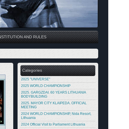
STITUTION AND RULES
Categories
2025 "UNIVERSE"
2025 WORLD CHAMPIONSHIP
2025. GARGZDAI. 60 YEARS LITHUANIA
BODYBUILDING
2025. MAYOR CITY KLAIPEDA. OFFICIAL
MEETING
2024 WORLD CHAMPIONSHIP, Nida Resort,
Lithuania
2024 Official Visit to Parliament Lithuania