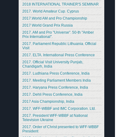
2018 INTERNATIONAL TRAINER'S SEMINAR
2017. World Amateur Cup. Cyprus
2017.World AM and Pro Championship
2017 World Grand Prix Russia
2017. AM and Pro "Universe". 50-th "Amber
Prix International".
2017. Parliament Republic Lithuania. Official
Visit
2017. ELTA. International Press Conference
2017. Official Visit University Punjab,
Chandigarh, India
2017. Ludhiana Press Conference, India
2017. Meeting Parliament Members India
2017. Haryana Press Conference, India
2017. Dehli Press Conference, India
2017 Asia Championship, India
2017. WFF-WBBF and IMC Corporation. Ltd.
2017. President WFF-WBBF at National
Television Ukraine
2017. Order of Christ presented to WFF-WBBF
President