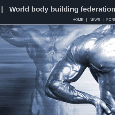
 | World body building federatio
HOME
|
NEWS
|
FOR