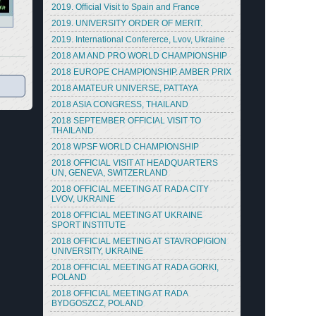
2019. Official Visit to Spain and France
2019. UNIVERSITY ORDER OF MERIT.
2019. International Confererce, Lvov, Ukraine
2018 AM AND PRO WORLD CHAMPIONSHIP
2018 EUROPE CHAMPIONSHIP. AMBER PRIX
2018 AMATEUR UNIVERSE, PATTAYA
2018 ASIA CONGRESS, THAILAND
2018 SEPTEMBER OFFICIAL VISIT TO
THAILAND
2018 WPSF WORLD CHAMPIONSHIP
2018 OFFICIAL VISIT AT HEADQUARTERS
UN, GENEVA, SWITZERLAND
2018 OFFICIAL MEETING AT RADA CITY
LVOV, UKRAINE
2018 OFFICIAL MEETING AT UKRAINE
SPORT INSTITUTE
2018 OFFICIAL MEETING AT STAVROPIGION
UNIVERSITY, UKRAINE
2018 OFFICIAL MEETING AT RADA GORKI,
POLAND
2018 OFFICIAL MEETING AT RADA
BYDGOSZCZ, POLAND