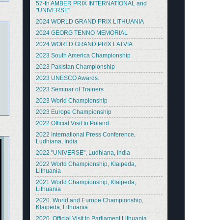
57-th AMBER PRIX INTERNATIONAL and
"UNIVERSE"
2024 WORLD GRAND PRIX LITHUANIA
2024 GEORG TENNO MEMORIAL
2024 WORLD GRAND PRIX LATVIA
2023 South America Championship
2023 Pakistan Championship
2023 UNESCO Awards.
2023 Seminar of Trainers
2023 World Championship
2023 Europe Championship
2022 Official Visit to Poland.
2022 International Press Conference,
Ludhiana, India
2022 "UNIVERSE", Ludhiana, India
2022 World Championship, Klaipeda,
Lithuania
2021 World Championship, Klaipeda,
Lithuania
2020. World and Europe Championship,
Klaipeda, Lithuania
2020. Official Visit to Parliament Lithuania.