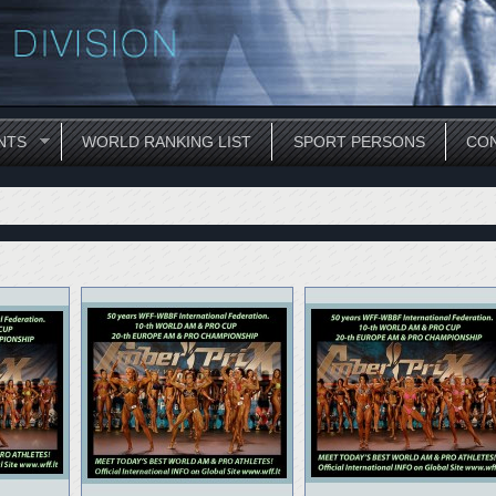
NTS
WORLD RANKING LIST
SPORT PERSONS
CON